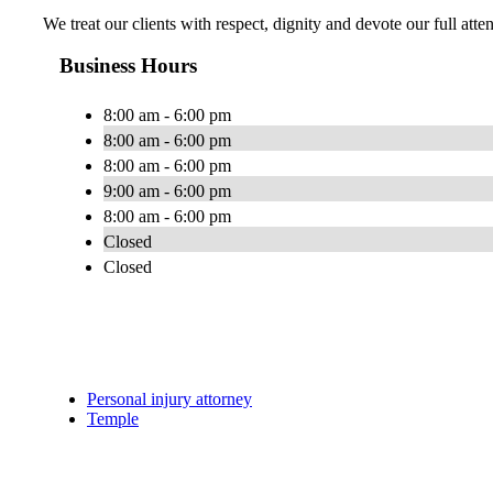
We treat our clients with respect, dignity and devote our full atte
Business Hours
8:00 am - 6:00 pm
8:00 am - 6:00 pm
8:00 am - 6:00 pm
9:00 am - 6:00 pm
8:00 am - 6:00 pm
Closed
Closed
Personal injury attorney
Temple