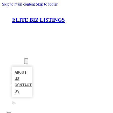
Skip to main content
Skip to footer
ELITE BIZ LISTINGS
HOME
LOCATIONS
ABOUT
ABOUT
US
CONTACT
US