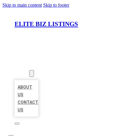
Skip to main content
Skip to footer
ELITE BIZ LISTINGS
HOME
LOCATIONS
ABOUT
ABOUT
US
CONTACT
US