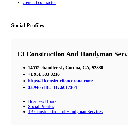
General contractor
Social Profiles
T3 Construction And Handyman Serv
14555 chandler st , Corona, CA, 92880
+1 951-583-3216
https://t3constructioncorona.com/
33.9465118, -117.6017364
Business Hours
Social Profiles
T3 Construction and Handyman Services