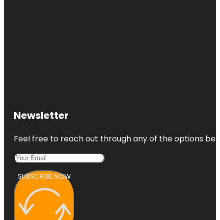
Newsletter
Feel free to reach out through any of the options belo
SUBSCRIBE NOW