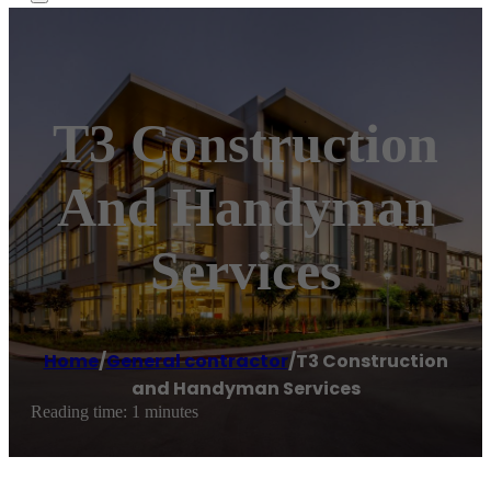
T3 Construction
And Handyman
Services
Home
/
General contractor
/
T3 Construction
and Handyman Services
Reading time: 1 minutes