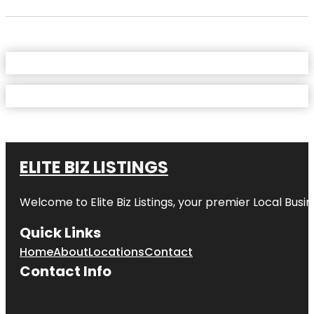
ELITE BIZ LISTINGS
Welcome to
Elite Biz Listings
, your premier Local Busi
Quick Links
Home
About
Locations
Contact
Contact Info