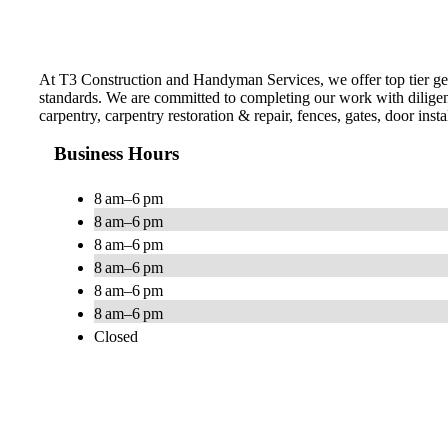
At T3 Construction and Handyman Services , we offer top tier gene
standards. We are committed to completing our work with diligen
carpentry, carpentry restoration & repair, fences, gates, door inst
Business Hours
8 am–6 pm
8 am–6 pm
8 am–6 pm
8 am–6 pm
8 am–6 pm
8 am–6 pm
Closed