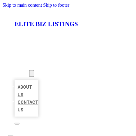
Skip to main content
Skip to footer
ELITE BIZ LISTINGS
HOME
LOCATIONS
ABOUT
ABOUT
US
CONTACT
US