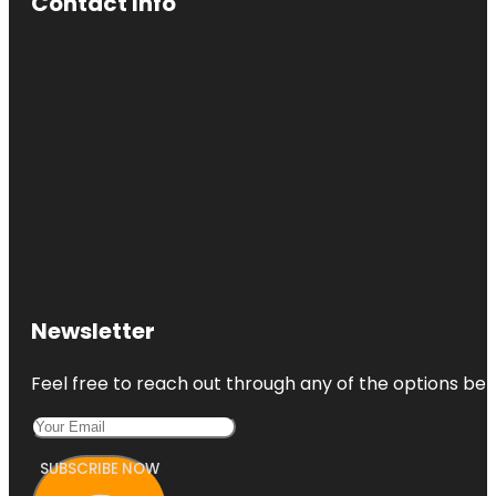
Contact Info
Newsletter
Feel free to reach out through any of the options belo
SUBSCRIBE NOW