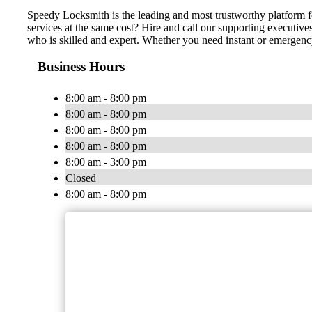
Speedy Locksmith is the leading and most trustworthy platform fo
services at the same cost? Hire and call our supporting executive
who is skilled and expert. Whether you need instant or emergency
Business Hours
8:00 am - 8:00 pm
8:00 am - 8:00 pm
8:00 am - 8:00 pm
8:00 am - 8:00 pm
8:00 am - 3:00 pm
Closed
8:00 am - 8:00 pm