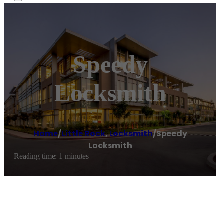
Speedy
Locksmith
Home
/
Little Rock
,
Locksmith
/
Speedy
Locksmith
Reading time: 1 minutes