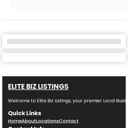
No Locations Found
ELITE BIZ LISTINGS
Welcome to
Elite Biz Listings
, your premier Local Busi
Quick Links
Home
About
Locations
Contact