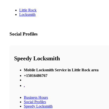
Little Rock
Locksmith
Social Profiles
Speedy Locksmith
Mobile Locksmith Service in Little Rock area
+15016486767
,
Business Hours
Social Profiles
Speedy Locksmith