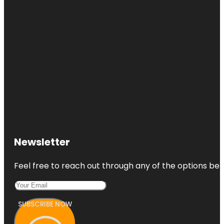
Newsletter
Feel free to reach out through any of the options belo
SUBSCRIBE NOW