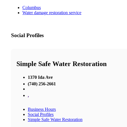
Columbus
Water damage restoration service
Social Profiles
Simple Safe Water Restoration
1370 Ida Ave
(740) 256-2661
,
Business Hours
Social Profiles
Simple Safe Water Restoration