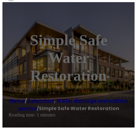
Simple Safe
Water
Restoration
Home
/
Columbus
,
Water damage restoration
service
/
Simple Safe Water Restoration
Reading time: 1 minutes