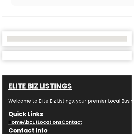
No Locations Found
ELITE BIZ LISTINGS
Welcome to
Elite Biz Listings
, your premier Local Busi
Quick Links
Home
About
Locations
Contact
Contact Info