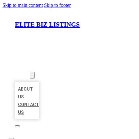
Skip to main content
Skip to footer
ELITE BIZ LISTINGS
HOME
LOCATIONS
ABOUT
ABOUT
US
CONTACT
US