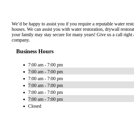
We’d be happy to assist you if you require a reputable water res
houses. We can assist you with water restoration, drywall restor
your family may stay secure for many years! Give us a call right 
company.
Business Hours
7:00 am - 7:00 pm
7:00 am - 7:00 pm
7:00 am - 7:00 pm
7:00 am - 7:00 pm
7:00 am - 7:00 pm
7:00 am - 7:00 pm
Closed