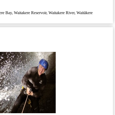
ere Bay
,
Waitakere Reservoir
,
Waitakere River
,
Waitākere