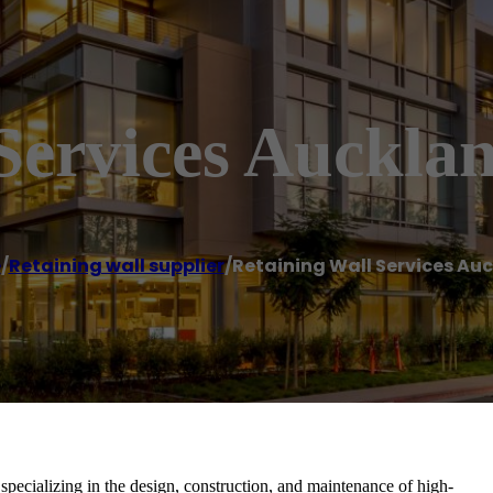
Services Auckla
e
/
Retaining wall supplier
/
Retaining Wall Services Au
pecializing in the design, construction, and maintenance of high-