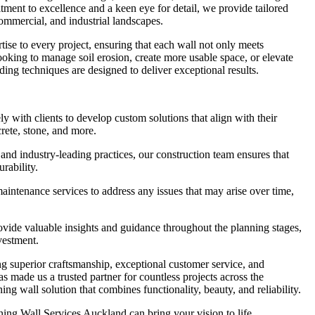
ment to excellence and a keen eye for detail, we provide tailored
 commercial, and industrial landscapes.
tise to every project, ensuring that each wall not only meets
looking to manage soil erosion, create more usable space, or elevate
ding techniques are designed to deliver exceptional results.
with clients to develop custom solutions that align with their
crete, stone, and more.
and industry-leading practices, our construction team ensures that
urability.
ntenance services to address any issues that may arise over time,
ide valuable insights and guidance throughout the planning stages,
vestment.
g superior craftsmanship, exceptional customer service, and
as made us a trusted partner for countless projects across the
ng wall solution that combines functionality, beauty, and reliability.
ing Wall Services Auckland can bring your vision to life.