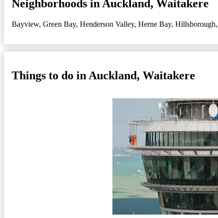
Neighborhoods in Auckland, Waitakere
Bayview
,
Green Bay
,
Henderson Valley
,
Herne Bay
,
Hillsborough
Things to do in Auckland, Waitakere