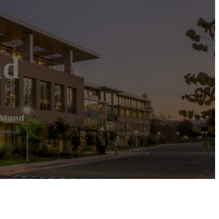
nd
ckland