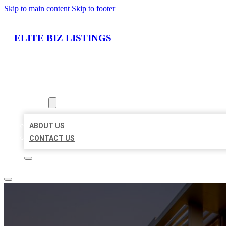
Skip to main content
Skip to footer
ELITE BIZ LISTINGS
HOME
LOCATIONS
ABOUT
ABOUT US
CONTACT US