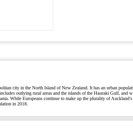
an city in the North Island of New Zealand. It has an urban population
udes outlying rural areas and the islands of the Hauraki Gulf, and whic
eania. While Europeans continue to make up the plurality of Auckland's 
ulation in 2018.