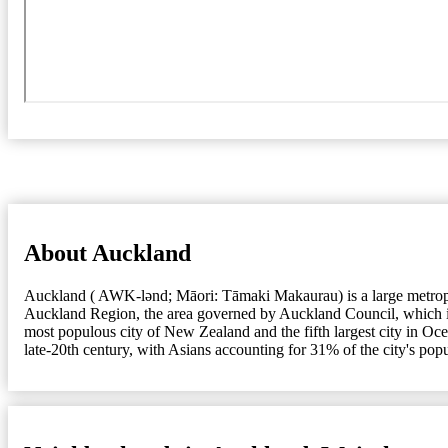
About Auckland
Auckland ( AWK-lənd; Māori: Tāmaki Makaurau) is a large metropolit
Auckland Region, the area governed by Auckland Council, which incl
most populous city of New Zealand and the fifth largest city in Oc
late-20th century, with Asians accounting for 31% of the city's pop