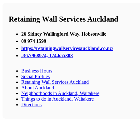
Retaining Wall Services Auckland
26 Sidney Wallingford Way, Hobsonville
09 974 1599
https://retainingwallservicesauckland.co.nz/
-36.7968974, 174.655308
Business Hours
Social Profiles
Retaining Wall Services Auckland
About Auckland
Neighborhoods in Auckland, Waitakere
Things to do in Auckland, Waitakere
Directions