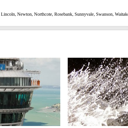
,
Lincoln
,
Newton
,
Northcote
,
Rosebank
,
Sunnyvale
,
Swanson
,
Waitak