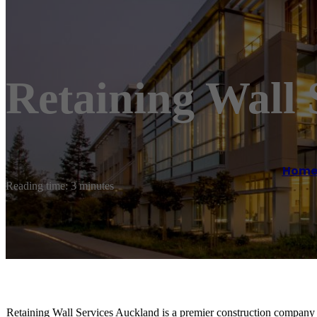
Retaining Wall 
Hom
Reading time: 3 minutes
Retaining Wall Services Auckland is a premier construction company s