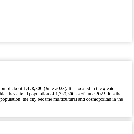
 of about 1,478,800 (June 2023). It is located in the greater
h has a total population of 1,739,300 as of June 2023. It is the
population, the city became multicultural and cosmopolitan in the