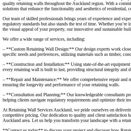
quality retaining walls throughout the Auckland region. With a commit
solutions that enhance the functionality and aesthetics of residential,
Our team of skilled professionals brings years of experience and exper
regulatory standards but also stands the test of time. Whether you’re 
the visual appeal of your property, our innovative and sustainable buil
We offer a wide range of services, including:
– **Custom Retaining Wall Design:** Our design experts work closely 
specific needs and preferences, utilizing materials such as timber, con
– **Construction and Installation:** Using state-of-the-art equipment 
every retaining wall is built to last, providing structural integrity and d
– **Repair and Maintenance:** We offer comprehensive repair and mai
ensuring the longevity and performance of your retaining walls.
– **Consultation and Planning:** Our knowledgeable consultants prov
helping clients navigate regulatory requirements and optimize their in
At Retaining Wall Services Auckland, we pride ourselves on deliverin
competitive pricing. Our dedication to quality and client satisfaction h
Auckland area. Let us help you transform your landscape with a retaini
**Contact us today** to discuss your project and discover how Retain