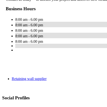
Business Hours
8:00 am - 6.00 pm
8:00 am - 6.00 pm
8:00 am - 6.00 pm
8:00 am - 6.00 pm
8:00 am - 6.00 pm
Retaining wall supplier
Social Profiles