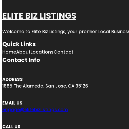
ELITE BIZ LISTINGS
Welcome to
Elite Biz Listings
, your premier Local Busines
Quick Links
Home
About
Locations
Contact
Contact Info
ADDRESS
1885 The Alameda, San Jose, CA 95126
EMAIL US
engage@elitebizlistings.com
CALL US