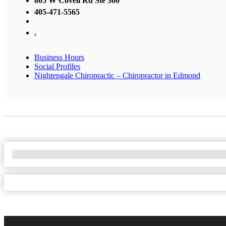
805 W Covell Rd Ste 300
405-471-5565
,
Business Hours
Social Profiles
Nightengale Chiropractic – Chiropractor in Edmond
No Locations Found