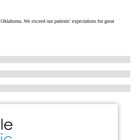
, Oklahoma. We exceed our patients’ expectations for great