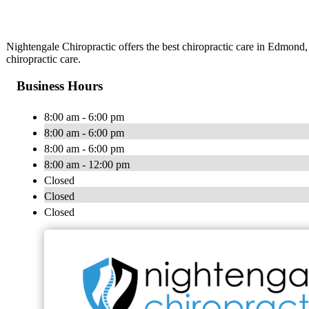
Nightengale Chiropractic offers the best chiropractic care in Edmond
chiropractic care.
Business Hours
8:00 am - 6:00 pm
8:00 am - 6:00 pm
8:00 am - 6:00 pm
8:00 am - 12:00 pm
Closed
Closed
Closed