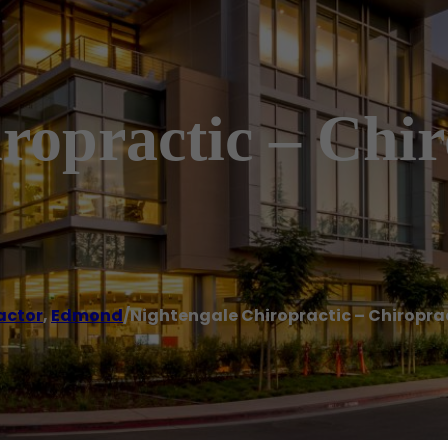
ropractic – Chir
actor
,
Edmond
/
Nightengale Chiropractic – Chiropra