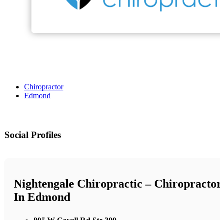
Chiropractor
Edmond
Social Profiles
Nightengale Chiropractic – Chiropracto
In Edmond