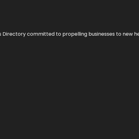
s Directory committed to propelling businesses to new hei