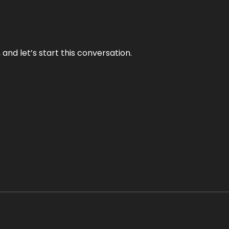
and let’s start this conversation.