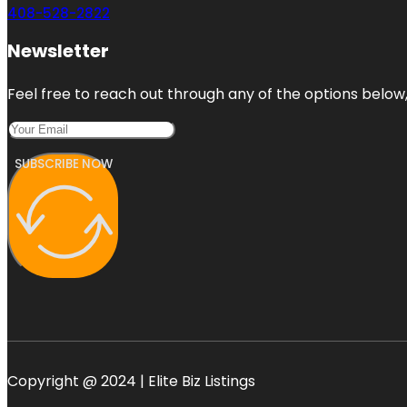
408-528-2822
Newsletter
Feel free to reach out through any of the options below, 
SUBSCRIBE NOW
Copyright @ 2024 | Elite Biz Listings