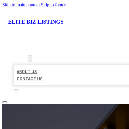
Skip to main content
Skip to footer
ELITE BIZ LISTINGS
HOME
LOCATIONS
ABOUT
ABOUT US
CONTACT US