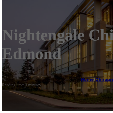
Nightengale Chi
Edmond
Home
/
Chiropr
Reading time: 1 minutes