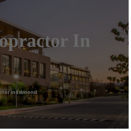
opractor In
ctor in Edmond