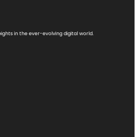
ghts in the ever-evolving digital world.