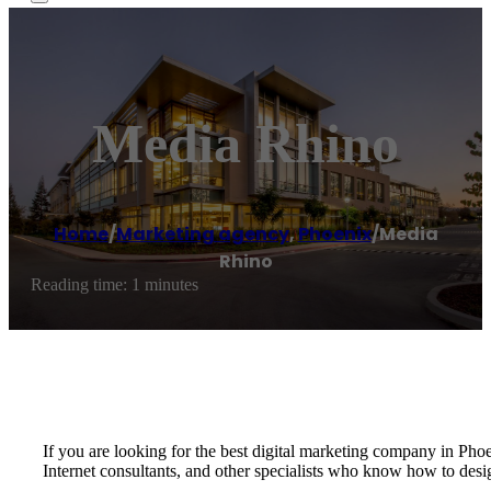
Media Rhino
Home
/
Marketing agency
,
Phoenix
/
Media
Rhino
Reading time: 1 minutes
If you are looking for the best digital marketing company in Pho
Internet consultants, and other specialists who know how to desi