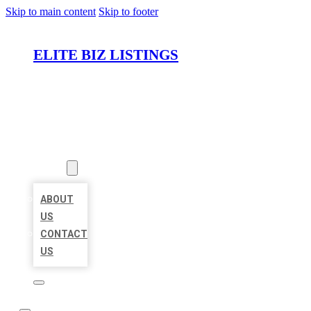
Skip to main content
Skip to footer
ELITE BIZ LISTINGS
HOME
LOCATIONS
ABOUT
ABOUT
US
CONTACT
US