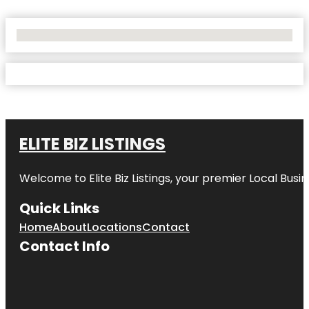
No Locations Found
ELITE BIZ LISTINGS
Welcome to
Elite Biz Listings
, your premier Local Busi
Quick Links
Home
About
Locations
Contact
Contact Info