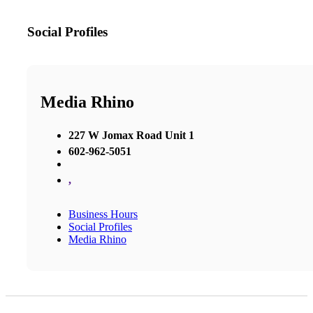
Social Profiles
Media Rhino
227 W Jomax Road Unit 1
602-962-5051
,
Business Hours
Social Profiles
Media Rhino