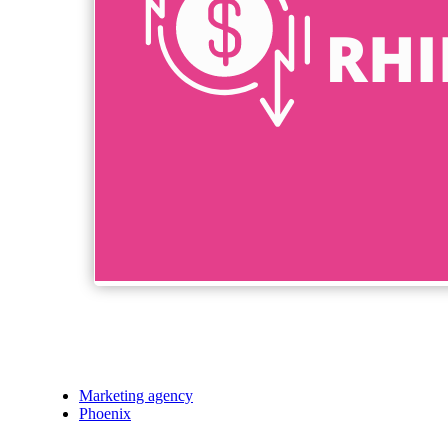
Marketing agency
Phoenix