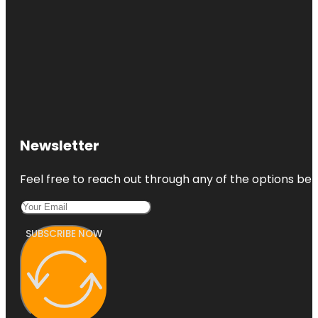
Newsletter
Feel free to reach out through any of the options belo
SUBSCRIBE NOW