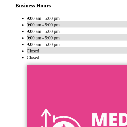
Business Hours
9:00 am - 5:00 pm
9:00 am - 5:00 pm
9:00 am - 5:00 pm
9:00 am - 5:00 pm
9:00 am - 5:00 pm
Closed
Closed