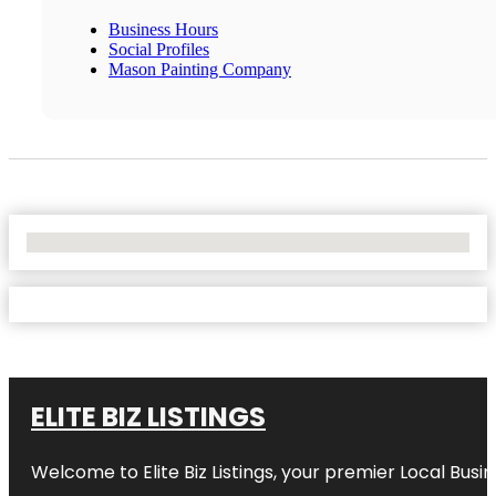
Business Hours
Social Profiles
Mason Painting Company
No Locations Found
ELITE BIZ LISTINGS
Welcome to
Elite Biz Listings
, your premier Local Busi