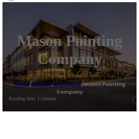
Mason Painting
Company
Home
/
Painter
,
Worcester
/
Mason Painting
Company
Reading time: 1 minutes