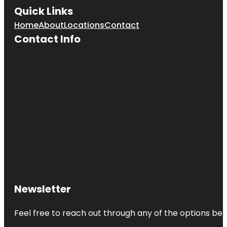
Quick Links
Home
About
Locations
Contact
Contact Info
Newsletter
Feel free to reach out through any of the options belo