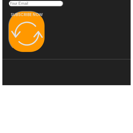
SUBSCRIBE NOW