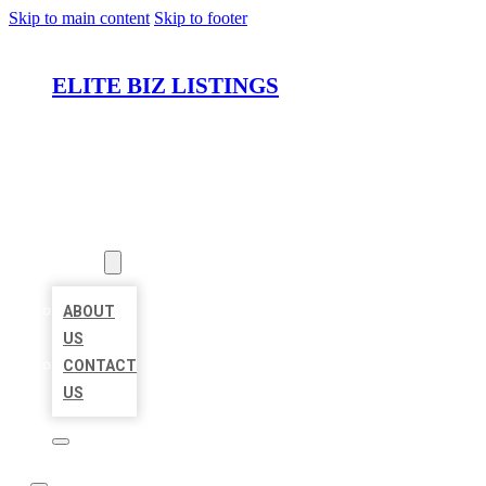
Skip to main content
Skip to footer
ELITE BIZ LISTINGS
HOME
LOCATIONS
ABOUT
ABOUT
US
CONTACT
US