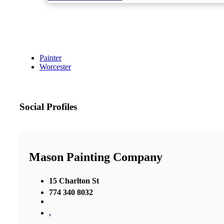
Painter
Worcester
Social Profiles
Mason Painting Company
15 Charlton St
774 340 8032
,