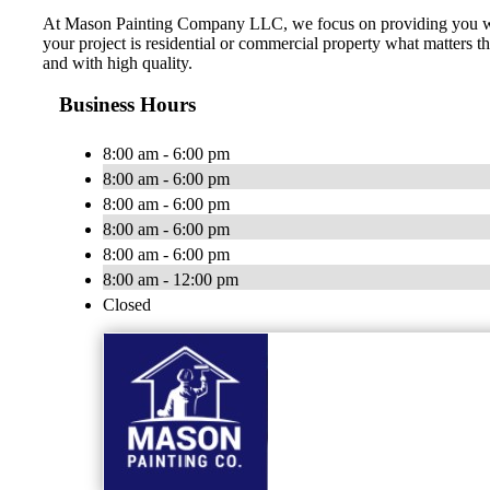
At Mason Painting Company LLC, we focus on providing you with 
your project is residential or commercial property what matters t
and with high quality.
Business Hours
8:00 am - 6:00 pm
8:00 am - 6:00 pm
8:00 am - 6:00 pm
8:00 am - 6:00 pm
8:00 am - 6:00 pm
8:00 am - 12:00 pm
Closed