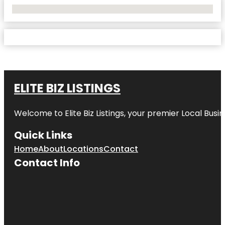
No Locations Found
ELITE BIZ LISTINGS
Welcome to
Elite Biz Listings
, your premier Local Busi
Quick Links
Home
About
Locations
Contact
Contact Info