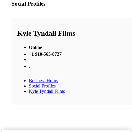
Social Profiles
Kyle Tyndall Films
Online
+1 910-565-8727
,
Business Hours
Social Profiles
Kyle Tyndall Films