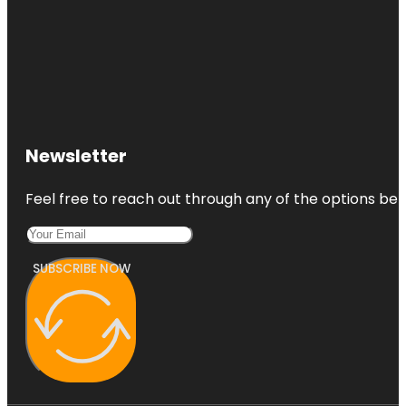
Newsletter
Feel free to reach out through any of the options belo
SUBSCRIBE NOW