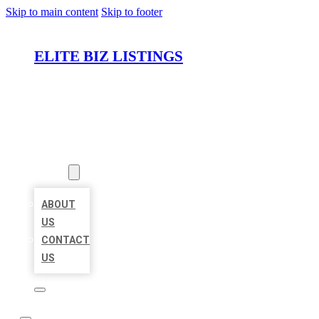
Skip to main content
Skip to footer
ELITE BIZ LISTINGS
HOME
LOCATIONS
ABOUT
ABOUT
US
CONTACT
US