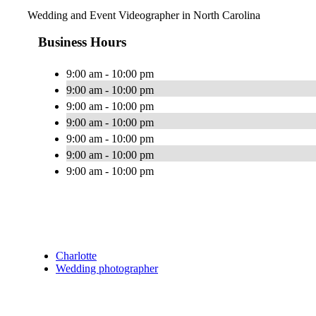
Wedding and Event Videographer in North Carolina
Business Hours
9:00 am - 10:00 pm
9:00 am - 10:00 pm
9:00 am - 10:00 pm
9:00 am - 10:00 pm
9:00 am - 10:00 pm
9:00 am - 10:00 pm
9:00 am - 10:00 pm
Charlotte
Wedding photographer