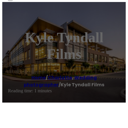
Kyle Tyndall
Films
Home
/
Charlotte
,
Wedding
photographer
/
Kyle Tyndall Films
Reading time: 1 minutes