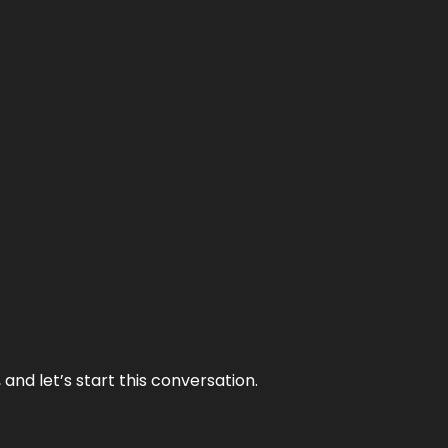
and let’s start this conversation.