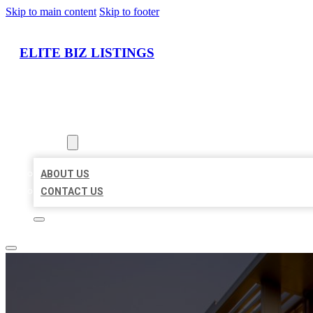
Skip to main content
Skip to footer
ELITE BIZ LISTINGS
HOME
LOCATIONS
ABOUT
ABOUT US
CONTACT US