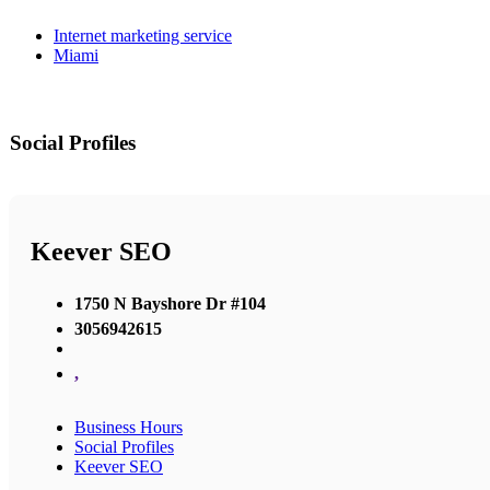
Internet marketing service
Miami
Social Profiles
Keever SEO
1750 N Bayshore Dr #104
3056942615
,
Business Hours
Social Profiles
Keever SEO