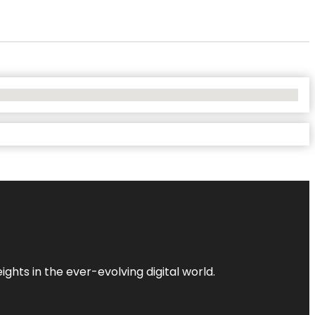
ghts in the ever-evolving digital world.