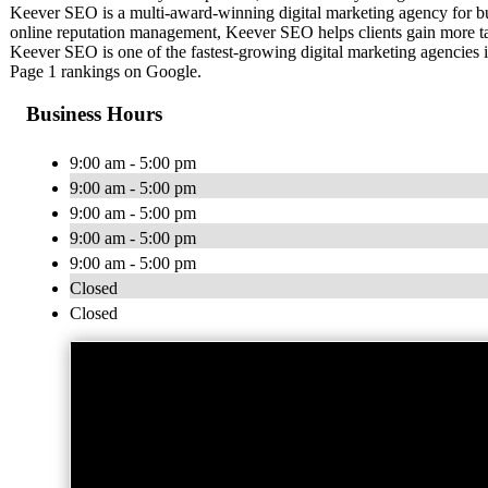
Keever SEO is a multi-award-winning digital marketing agency for bus
online reputation management, Keever SEO helps clients gain more tar
Keever SEO is one of the fastest-growing digital marketing agencies
Page 1 rankings on Google.
Business Hours
9:00 am - 5:00 pm
9:00 am - 5:00 pm
9:00 am - 5:00 pm
9:00 am - 5:00 pm
9:00 am - 5:00 pm
Closed
Closed