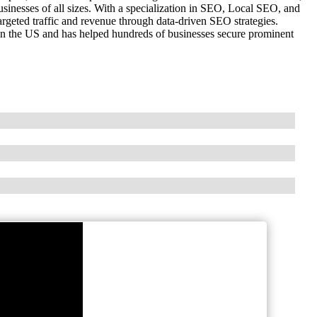
inesses of all sizes. With a specialization in SEO, Local SEO, and
geted traffic and revenue through data-driven SEO strategies.
 in the US and has helped hundreds of businesses secure prominent