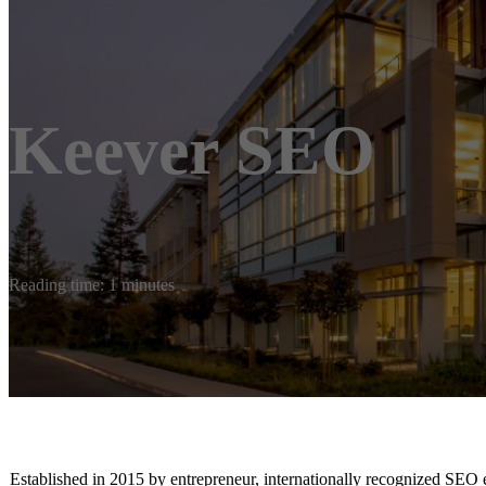
Keever SEO
Reading time: 1 minutes
Established in 2015 by entrepreneur, internationally recognized SEO