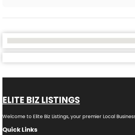
No Locations Found
ELITE BIZ LISTINGS
Welcome to
Elite Biz Listings
, your premier Local Busines
Quick Links