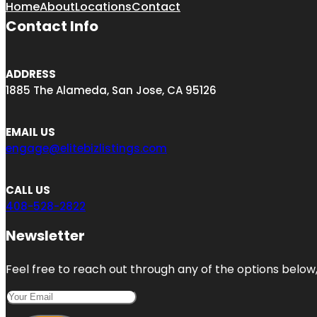
Home
About
Locations
Contact
Contact Info
ADDRESS
1885 The Alameda, San Jose, CA 95126
EMAIL US
engage@elitebizlistings.com
CALL US
408-528-2822
Newsletter
Feel free to reach out through any of the options below, 