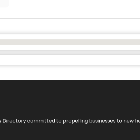
s Directory committed to propelling businesses to new hei