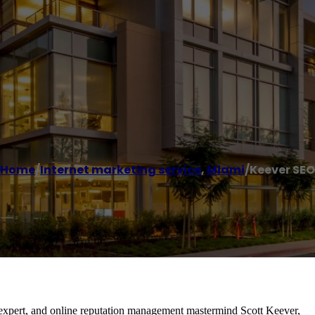
Home
/
Internet marketing service
,
Miami
/
Keever SEO
 expert, and online reputation management mastermind Scott Keever,