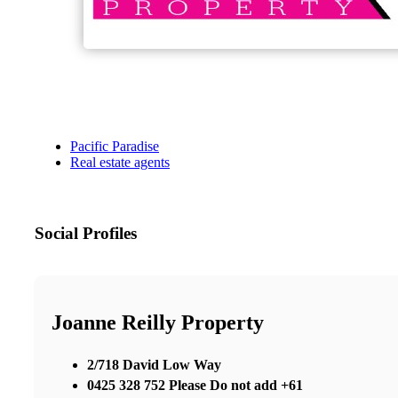
Pacific Paradise
Real estate agents
Social Profiles
Joanne Reilly Property
2/718 David Low Way
0425 328 752 Please Do not add +61