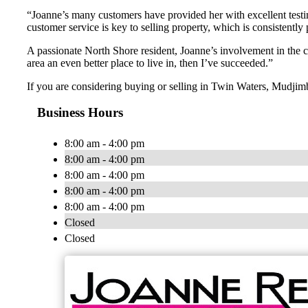
“Joanne’s many customers have provided her with excellent testimo
customer service is key to selling property, which is consistently
A passionate North Shore resident, Joanne’s involvement in the 
area an even better place to live in, then I’ve succeeded.”
If you are considering buying or selling in Twin Waters, Mudjim
Business Hours
8:00 am - 4:00 pm
8:00 am - 4:00 pm
8:00 am - 4:00 pm
8:00 am - 4:00 pm
8:00 am - 4:00 pm
Closed
Closed