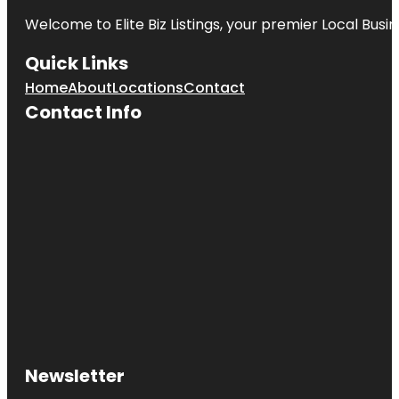
Welcome to
Elite Biz Listings
, your premier Local Busi
Quick Links
Home
About
Locations
Contact
Contact Info
Newsletter