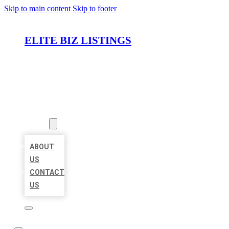
Skip to main content
Skip to footer
ELITE BIZ LISTINGS
HOME
LOCATIONS
ABOUT
ABOUT
US
CONTACT
US