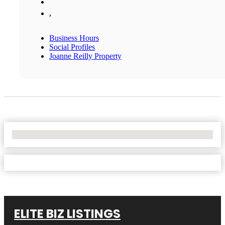
,
Business Hours
Social Profiles
Joanne Reilly Property
No Locations Found
ELITE BIZ LISTINGS