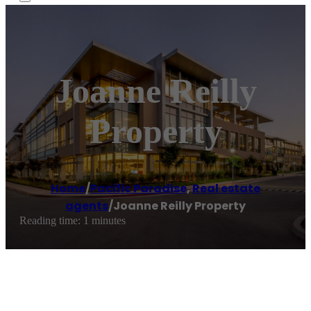
Joanne Reilly
Property
Home
/
Pacific Paradise
,
Real estate
agents
/
Joanne Reilly Property
Reading time: 1 minutes