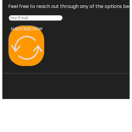
Feel free to reach out through any of the options belo
SUBSCRIBE NOW