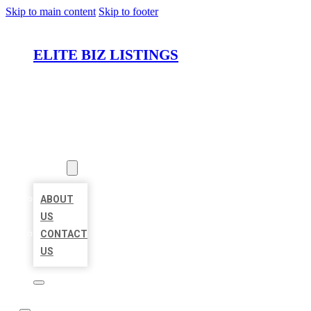
Skip to main content
Skip to footer
ELITE BIZ LISTINGS
HOME
LOCATIONS
ABOUT
ABOUT
US
CONTACT
US