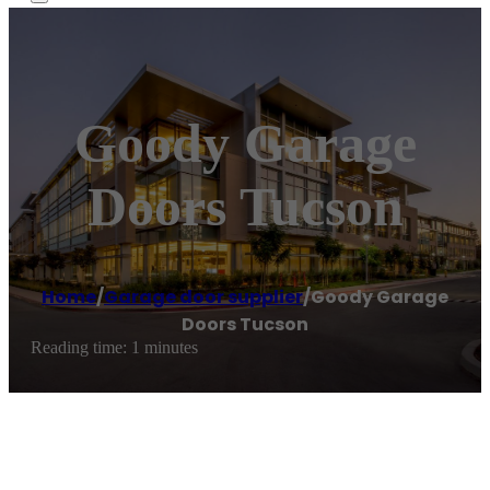
Goody Garage
Doors Tucson
Home
/
Garage door supplier
/
Goody Garage
Doors Tucson
Reading time: 1 minutes