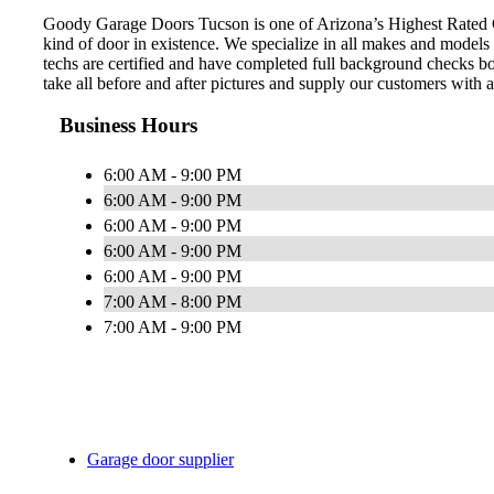
Goody Garage Doors Tucson is one of Arizona’s Highest Rated Ga
kind of door in existence. We specialize in all makes and models
techs are certified and have completed full background checks b
take all before and after pictures and supply our customers with 
Business Hours
6:00 AM - 9:00 PM
6:00 AM - 9:00 PM
6:00 AM - 9:00 PM
6:00 AM - 9:00 PM
6:00 AM - 9:00 PM
7:00 AM - 8:00 PM
7:00 AM - 9:00 PM
Garage door supplier