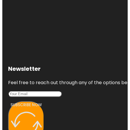
Newsletter
Feel free to reach out through any of the options belo
SUBSCRIBE NOW