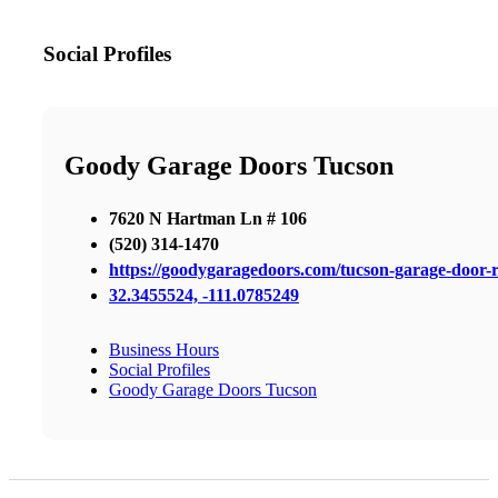
Social Profiles
Goody Garage Doors Tucson
7620 N Hartman Ln # 106
(520) 314-1470
https://goodygaragedoors.com/tucson-garage-door-r
32.3455524, -111.0785249
Business Hours
Social Profiles
Goody Garage Doors Tucson