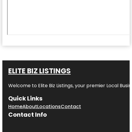
ELITE BIZ LISTINGS
Welcome to
Elite Biz Listings
, your premier Local Busi
Quick Links
Home
About
Locations
Contact
Contact Info