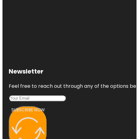
Newsletter
Feel free to reach out through any of the options belo
SUBSCRIBE NOW