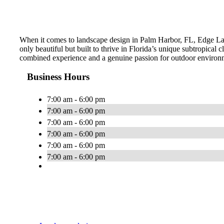
When it comes to landscape design in Palm Harbor, FL, Edge Land
only beautiful but built to thrive in Florida’s unique subtropica
combined experience and a genuine passion for outdoor environme
Business Hours
7:00 am - 6:00 pm
7:00 am - 6:00 pm
7:00 am - 6:00 pm
7:00 am - 6:00 pm
7:00 am - 6:00 pm
7:00 am - 6:00 pm