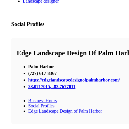
Landscape designer
Social Profiles
Edge Landscape Design Of Palm Har
Palm Harbor
(727) 617-8367
https://edgelandscapedesignofpalmharbor.com/
28.0717015, -82.7677011
Business Hours
Social Profiles
Edge Landscape Design of Palm Harbor