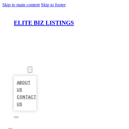
Skip to main content
Skip to footer
ELITE BIZ LISTINGS
HOME
LOCATIONS
ABOUT
ABOUT
US
CONTACT
US