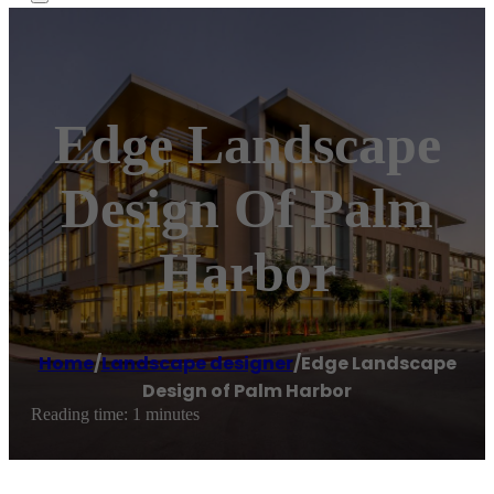
Edge Landscape
Design Of Palm
Harbor
Home
/
Landscape designer
/
Edge Landscape
Design of Palm Harbor
Reading time: 1 minutes