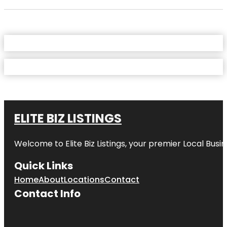
ELITE BIZ LISTINGS
Welcome to
Elite Biz Listings
, your premier Local Busi
Quick Links
Home
About
Locations
Contact
Contact Info