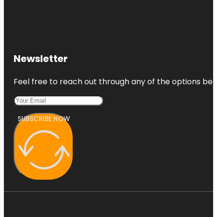
Newsletter
Feel free to reach out through any of the options belo
SUBSCRIBE NOW