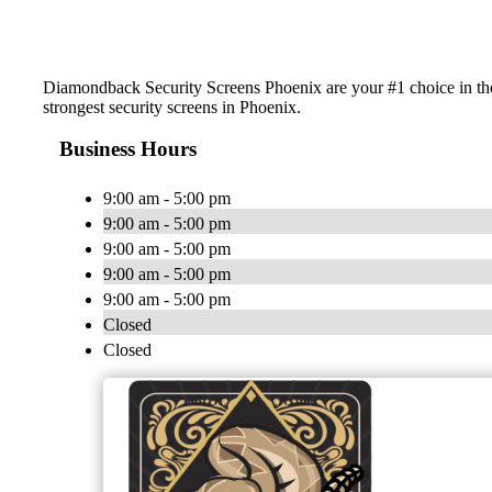
Diamondback Security Screens Phoenix are your #1 choice in the
strongest security screens in Phoenix.
Business Hours
9:00 am - 5:00 pm
9:00 am - 5:00 pm
9:00 am - 5:00 pm
9:00 am - 5:00 pm
9:00 am - 5:00 pm
Closed
Closed