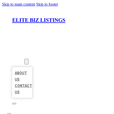
Skip to main content
Skip to footer
ELITE BIZ LISTINGS
HOME
LOCATIONS
ABOUT
ABOUT
US
CONTACT
US