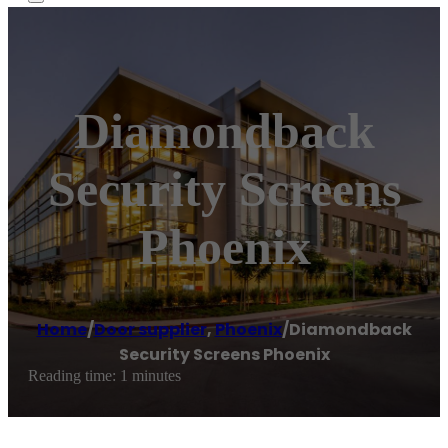
Diamondback
Security Screens
Phoenix
Home
/
Door supplier
,
Phoenix
/
Diamondback
Security Screens Phoenix
Reading time: 1 minutes