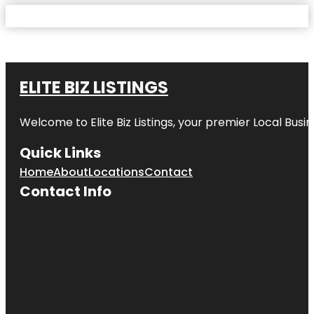
ELITE BIZ LISTINGS
Welcome to
Elite Biz Listings
, your premier Local Busi
Quick Links
Home
About
Locations
Contact
Contact Info