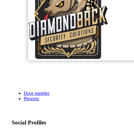
Door supplier
Phoenix
Social Profiles