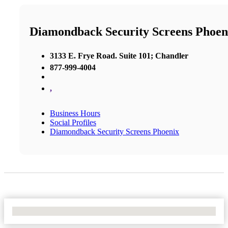
Diamondback Security Screens Phoen
3133 E. Frye Road. Suite 101; Chandler
877-999-4004
,
Business Hours
Social Profiles
Diamondback Security Screens Phoenix
No Locations Found