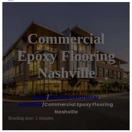
Commercial
Epoxy Flooring
Nashville
Home
/
Flooring contractor
,
Nashville
/
Commercial Epoxy Flooring
Nashville
Reading time: 1 minutes