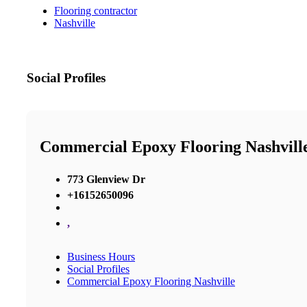
Flooring contractor
Nashville
Social Profiles
Commercial Epoxy Flooring Nashvill
773 Glenview Dr
+16152650096
,
Business Hours
Social Profiles
Commercial Epoxy Flooring Nashville