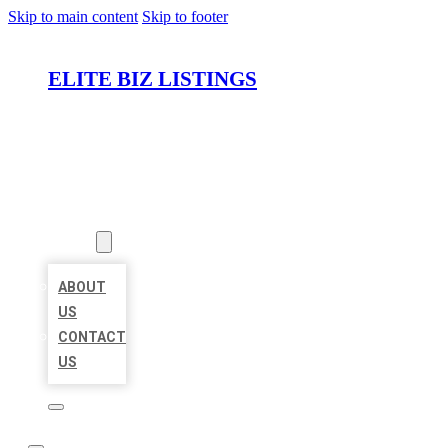
Skip to main content
Skip to footer
ELITE BIZ LISTINGS
HOME
LOCATIONS
ABOUT
ABOUT
US
CONTACT
US