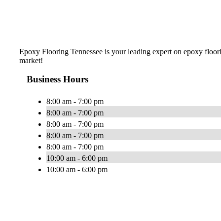
Epoxy Flooring Tennessee is your leading expert on epoxy floorin
market!
Business Hours
8:00 am - 7:00 pm
8:00 am - 7:00 pm
8:00 am - 7:00 pm
8:00 am - 7:00 pm
8:00 am - 7:00 pm
10:00 am - 6:00 pm
10:00 am - 6:00 pm