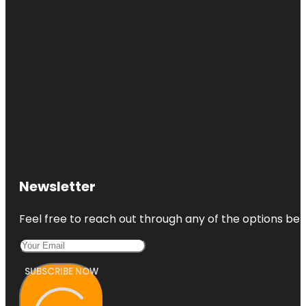
Newsletter
Feel free to reach out through any of the options belo
SUBSCRIBE NOW