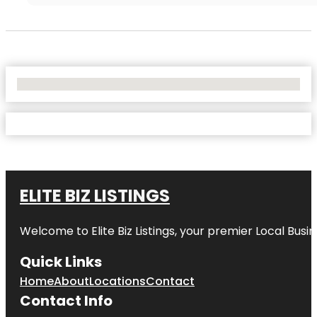
No Locations Found
ELITE BIZ LISTINGS
Welcome to
Elite Biz Listings
, your premier Local Busi
Quick Links
Home
About
Locations
Contact
Contact Info