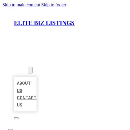
Skip to main content
Skip to footer
ELITE BIZ LISTINGS
HOME
LOCATIONS
ABOUT
ABOUT
US
CONTACT
US