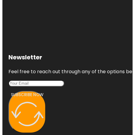
Newsletter
Feel free to reach out through any of the options belo
SUBSCRIBE NOW