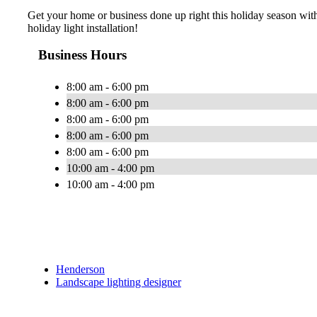
Get your home or business done up right this holiday season with 
holiday light installation!
Business Hours
8:00 am - 6:00 pm
8:00 am - 6:00 pm
8:00 am - 6:00 pm
8:00 am - 6:00 pm
8:00 am - 6:00 pm
10:00 am - 4:00 pm
10:00 am - 4:00 pm
Henderson
Landscape lighting designer