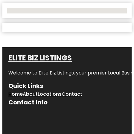
No Locations Found
ELITE BIZ LISTINGS
Welcome to
Elite Biz Listings
, your premier Local Busi
Quick Links
Home
About
Locations
Contact
Contact Info