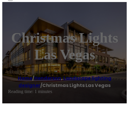
Christmas Lights
Las Vegas
Home
/
Henderson
,
Landscape lighting
designer
/
Christmas Lights Las Vegas
Reading time: 1 minutes