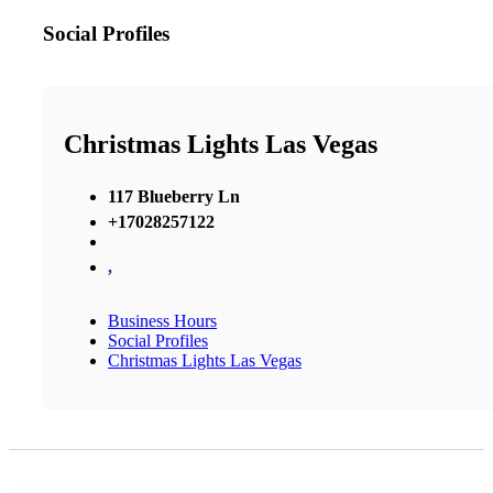
Social Profiles
Christmas Lights Las Vegas
117 Blueberry Ln
+17028257122
,
Business Hours
Social Profiles
Christmas Lights Las Vegas