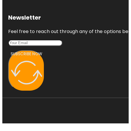
Newsletter
Feel free to reach out through any of the options belo
SUBSCRIBE NOW