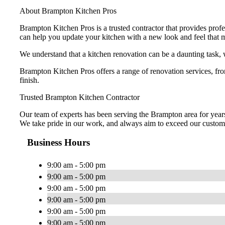
About Brampton Kitchen Pros
Brampton Kitchen Pros is a trusted contractor that provides pro
can help you update your kitchen with a new look and feel that 
We understand that a kitchen renovation can be a daunting task, 
Brampton Kitchen Pros offers a range of renovation services, f
finish.
Trusted Brampton Kitchen Contractor
Our team of experts has been serving the Brampton area for years 
We take pride in our work, and always aim to exceed our custome
Business Hours
9:00 am - 5:00 pm
9:00 am - 5:00 pm
9:00 am - 5:00 pm
9:00 am - 5:00 pm
9:00 am - 5:00 pm
9:00 am - 5:00 pm