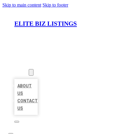
Skip to main content
Skip to footer
ELITE BIZ LISTINGS
HOME
LOCATIONS
ABOUT
ABOUT
US
CONTACT
US