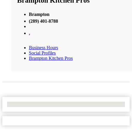
Brampton Kitchen Pros
Brampton
(289) 401-8788
,
Business Hours
Social Profiles
Brampton Kitchen Pros
No Locations Found