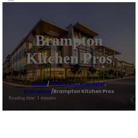
Brampton
Kitchen Pros
Home
/
Bathroom remodeler
,
Brampton
/
Brampton Kitchen Pros
Reading time: 1 minutes