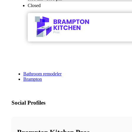
Closed
Bathroom remodeler
Brampton
Social Profiles