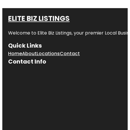
ELITE BIZ LISTINGS
Welcome to
Elite Biz Listings
, your premier Local Busi
Quick Links
Home
About
Locations
Contact
Contact Info