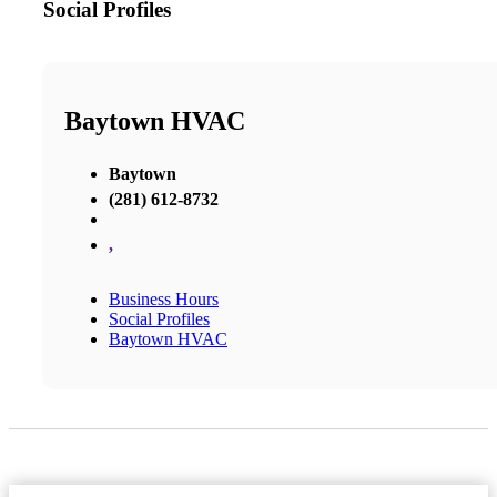
Social Profiles
Baytown HVAC
Baytown
(281) 612-8732
,
Business Hours
Social Profiles
Baytown HVAC