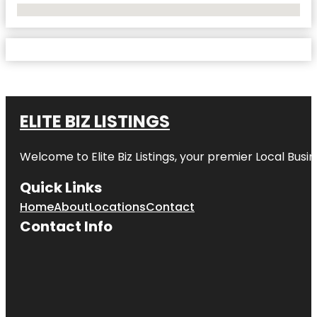
No Locations Found
ELITE BIZ LISTINGS
Welcome to
Elite Biz Listings
, your premier Local Busi
Quick Links
Home
About
Locations
Contact
Contact Info