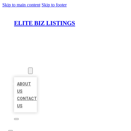
Skip to main content
Skip to footer
ELITE BIZ LISTINGS
HOME
LOCATIONS
ABOUT
ABOUT
US
CONTACT
US