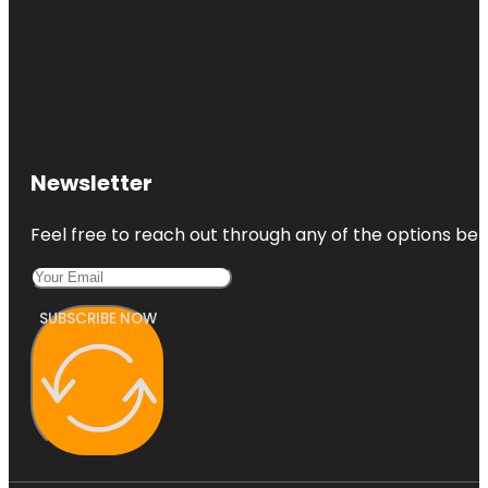
Newsletter
Feel free to reach out through any of the options belo
SUBSCRIBE NOW