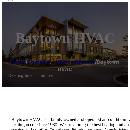
Baytown HVAC
Home
/
Baytown
,
HVAC contractor
/
Baytown
HVAC
Reading time: 1 minutes
Baytown HVAC is a family-owned and operated air conditioning r
heating needs since 1980. We are among the best heating and air
service and comfort. Our air conditioning company’s technicians a