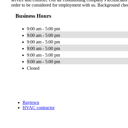
order to be considered for employment with us. Background check
Business Hours
9:00 am - 5:00 pm
9:00 am - 5:00 pm
9:00 am - 5:00 pm
9:00 am - 5:00 pm
9:00 am - 5:00 pm
9:00 am - 5:00 pm
Closed
Baytown
HVAC contractor