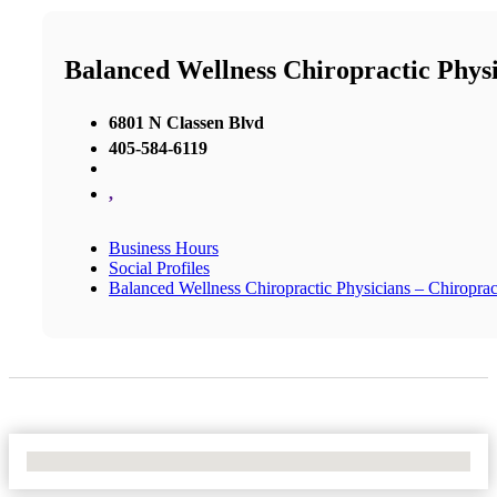
Balanced Wellness Chiropractic Phys
6801 N Classen Blvd
405-584-6119
,
Business Hours
Social Profiles
Balanced Wellness Chiropractic Physicians – Chiropra
No Locations Found