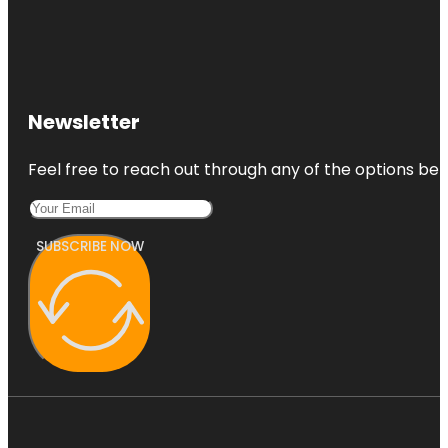
Newsletter
Feel free to reach out through any of the options belo
SUBSCRIBE NOW