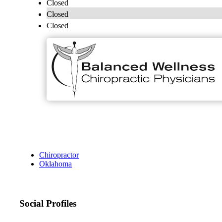
Closed
Closed
Closed
Chiropractor
Oklahoma
Social Profiles