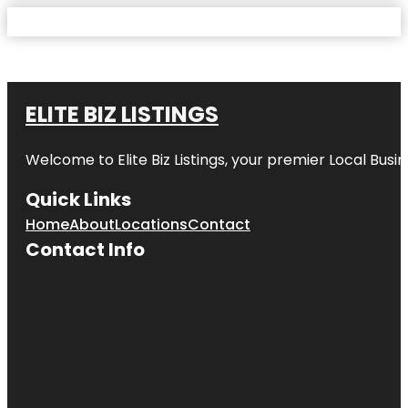
ELITE BIZ LISTINGS
Welcome to
Elite Biz Listings
, your premier Local Busi
Quick Links
Home
About
Locations
Contact
Contact Info