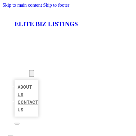
Skip to main content
Skip to footer
ELITE BIZ LISTINGS
HOME
LOCATIONS
ABOUT
ABOUT
US
CONTACT
US