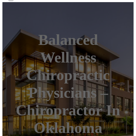
Balanced
Wellness
Chiropractic
Physicians –
Chiropractor In
Oklahoma