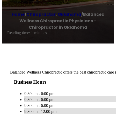
Home
/
Chiropractor
,
Oklahoma
/
Balanced
Wellness Chiropractic Physicians –
Chiropractor in Oklahoma
Reading time: 1 minutes
Balanced Wellness Chiropractic offers the best chiropractic care
Business Hours
9:30 am - 6:00 pm
9:30 am - 6:00 pm
9:30 am - 6:00 pm
9:30 am - 12:00 pm