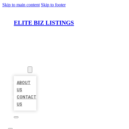
Skip to main content
Skip to footer
ELITE BIZ LISTINGS
HOME
LOCATIONS
ABOUT
ABOUT
US
CONTACT
US