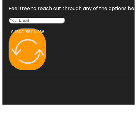
Feel free to reach out through any of the options belo
SUBSCRIBE NOW