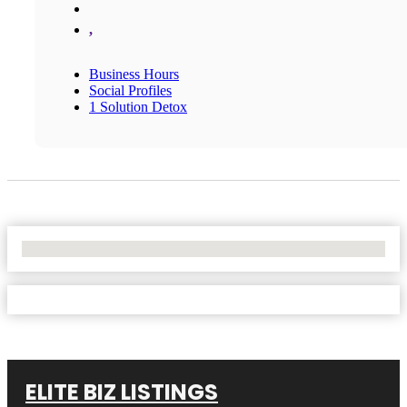
,
Business Hours
Social Profiles
1 Solution Detox
No Locations Found
ELITE BIZ LISTINGS