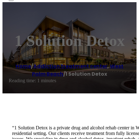
1 Solution Detox
Home
/
Addiction treatment center
,
West
Palm Beach
/
1 Solution Detox
Reading time: 1 minutes
“1 Solution Detox is a private drug and alcohol rehab center in 
residential setting. Our clients receive treatment from fully lic
issues. We specialize in drug and alcohol detox, inpatient rehab,