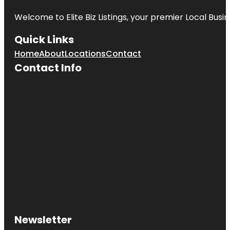
Welcome to
Elite Biz Listings
, your premier Local Busi
Quick Links
Home
About
Locations
Contact
Contact Info
Newsletter