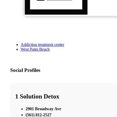
Addiction treatment center
West Palm Beach
Social Profiles
1 Solution Detox
2901 Broadway Ave
(561) 812-2527