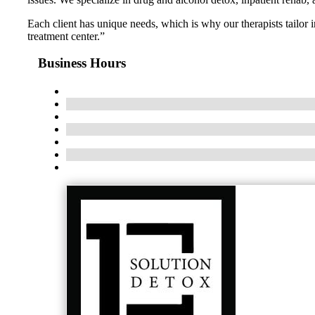
Each client has unique needs, which is why our therapists tailor
treatment center.”
Business Hours