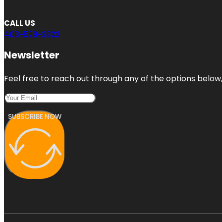
CALL US
408-528-2822
Newsletter
Feel free to reach out through any of the options below, 
SUBSCRIBE NOW