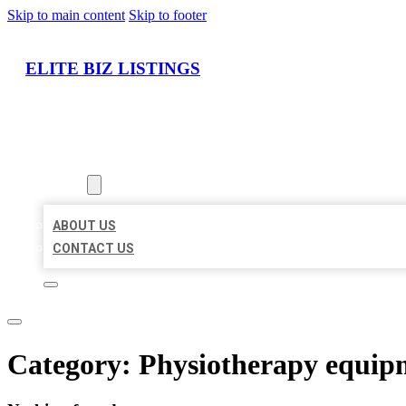
Skip to main content
Skip to footer
ELITE BIZ LISTINGS
HOME
LOCATIONS
ABOUT
ABOUT US
CONTACT US
Category:
Physiotherapy equip