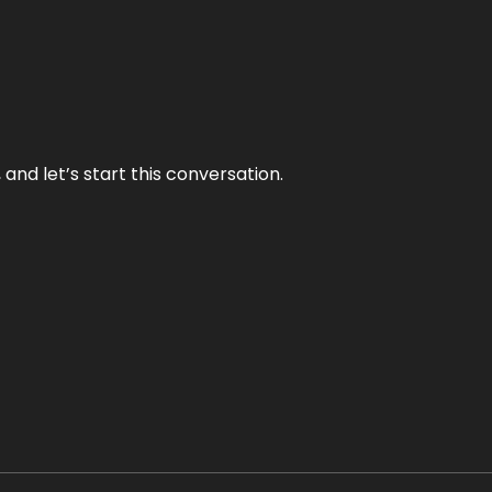
and let’s start this conversation.