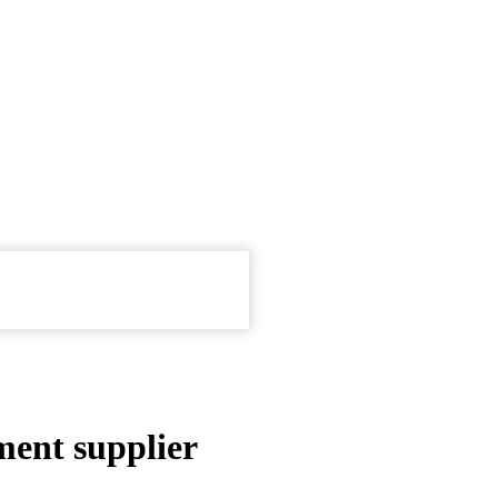
ment supplier