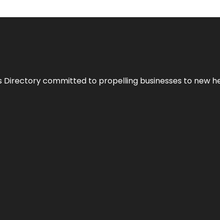
s Directory committed to propelling businesses to new hei