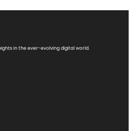
ghts in the ever-evolving digital world.