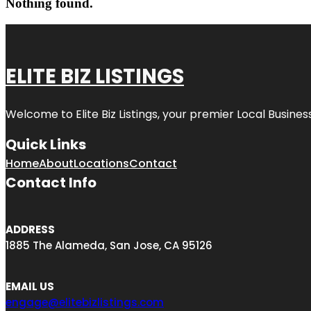
Nothing found.
ELITE BIZ LISTINGS
Welcome to
Elite Biz Listings
, your premier Local Busines
Quick Links
Home
About
Locations
Contact
Contact Info
ADDRESS
1885 The Alameda, San Jose, CA 95126
EMAIL US
engage@elitebizlistings.com