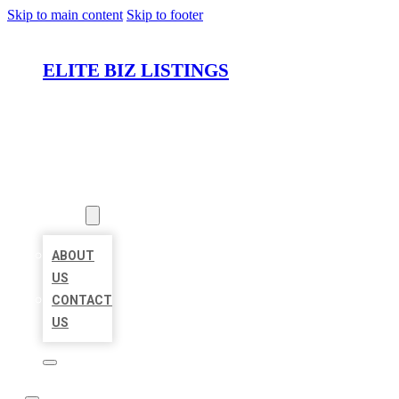
Skip to main content
Skip to footer
ELITE BIZ LISTINGS
HOME
LOCATIONS
ABOUT
ABOUT
US
CONTACT
US