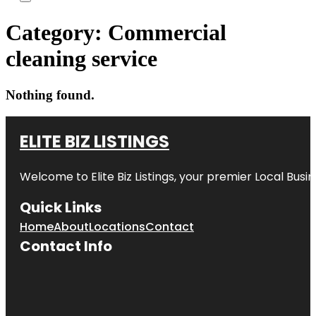
Category:
Commercial
cleaning service
Nothing found.
ELITE BIZ LISTINGS
Welcome to
Elite Biz Listings
, your premier Local Busi
Quick Links
Home
About
Locations
Contact
Contact Info