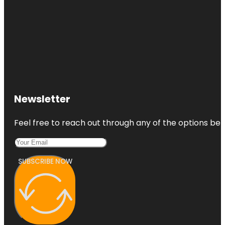
Newsletter
Feel free to reach out through any of the options belo
SUBSCRIBE NOW