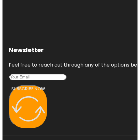
Newsletter
Feel free to reach out through any of the options belo
SUBSCRIBE NOW