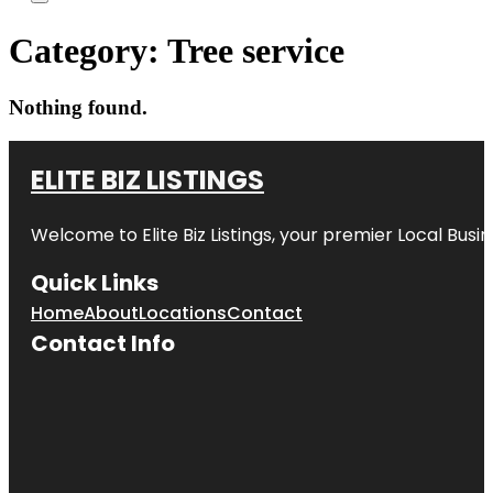
Category:
Tree service
Nothing found.
ELITE BIZ LISTINGS
Welcome to
Elite Biz Listings
, your premier Local Busi
Quick Links
Home
About
Locations
Contact
Contact Info