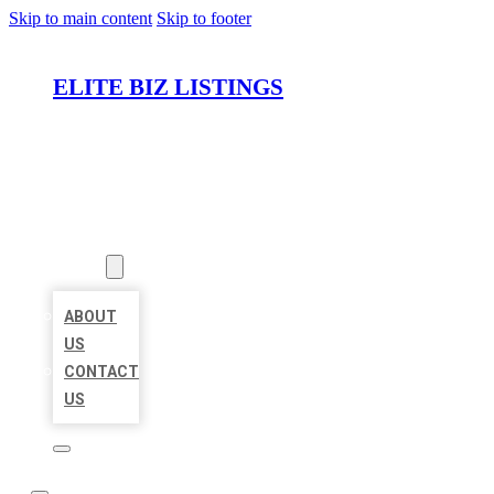
Skip to main content
Skip to footer
ELITE BIZ LISTINGS
HOME
LOCATIONS
ABOUT
ABOUT
US
CONTACT
US