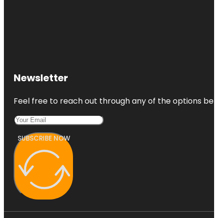
Newsletter
Feel free to reach out through any of the options belo
SUBSCRIBE NOW