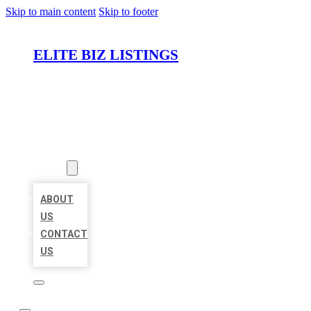
Skip to main content
Skip to footer
ELITE BIZ LISTINGS
HOME
LOCATIONS
ABOUT
ABOUT
US
CONTACT
US