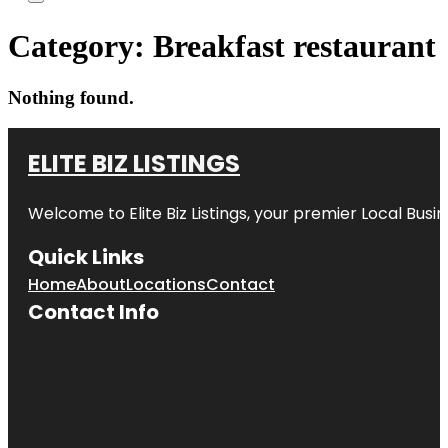
Category:
Breakfast restaurant
Nothing found.
ELITE BIZ LISTINGS
Welcome to
Elite Biz Listings
, your premier Local Busi
Quick Links
Home
About
Locations
Contact
Contact Info