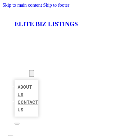
Skip to main content
Skip to footer
ELITE BIZ LISTINGS
HOME
LOCATIONS
ABOUT
ABOUT
US
CONTACT
US