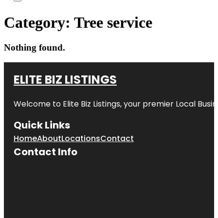
Category:
Tree service
Nothing found.
ELITE BIZ LISTINGS
Welcome to
Elite Biz Listings
, your premier Local Busi
Quick Links
Home
About
Locations
Contact
Contact Info