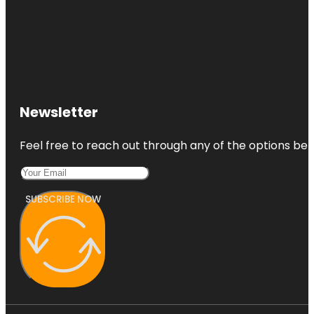
Newsletter
Feel free to reach out through any of the options belo
SUBSCRIBE NOW