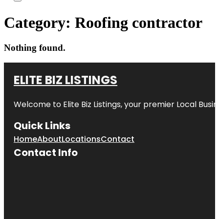
Category:
Roofing contractor
Nothing found.
ELITE BIZ LISTINGS
Welcome to
Elite Biz Listings
, your premier Local Busi
Quick Links
Home
About
Locations
Contact
Contact Info