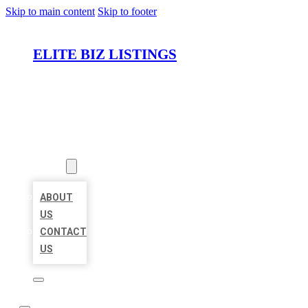
Skip to main content
Skip to footer
ELITE BIZ LISTINGS
HOME
LOCATIONS
ABOUT
ABOUT
US
CONTACT
US