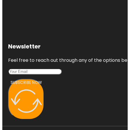
Newsletter
Feel free to reach out through any of the options belo
SUBSCRIBE NOW