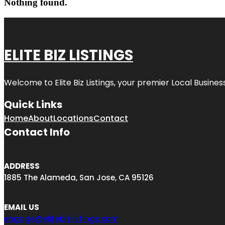
Nothing found.
ELITE BIZ LISTINGS
Welcome to
Elite Biz Listings
, your premier Local Busines
Quick Links
Home
About
Locations
Contact
Contact Info
ADDRESS
1885 The Alameda, San Jose, CA 95126
EMAIL US
engage@elitebizlistings.com