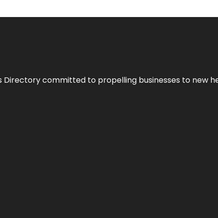
s Directory committed to propelling businesses to new hei