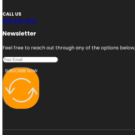
CALL US
408-528-2822
Newsletter
Feel free to reach out through any of the options below, 
SUBSCRIBE NOW