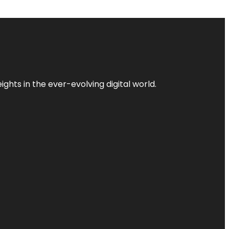
ghts in the ever-evolving digital world.