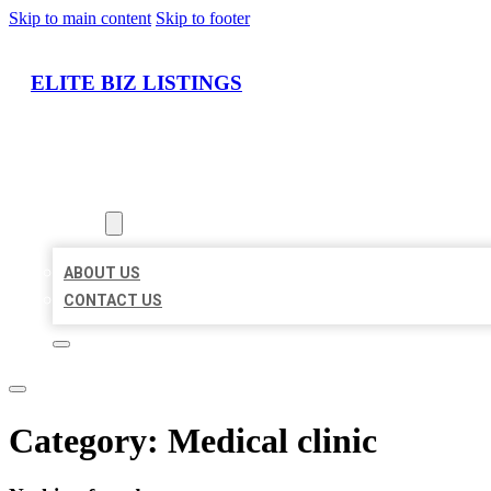
Skip to main content
Skip to footer
ELITE BIZ LISTINGS
HOME
LOCATIONS
ABOUT
ABOUT US
CONTACT US
Category:
Medical clinic