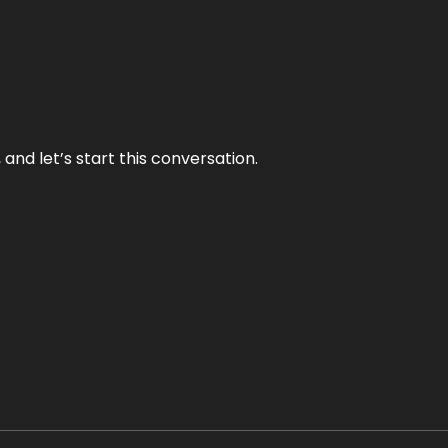
and let’s start this conversation.