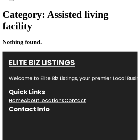
Category:
Assisted living
facility
Nothing found.
ELITE BIZ LISTINGS
Welcome to
Elite Biz Listings
, your premier Local Busi
Quick Links
Home
About
Locations
Contact
Contact Info