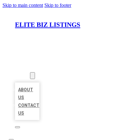
Skip to main content
Skip to footer
ELITE BIZ LISTINGS
HOME
LOCATIONS
ABOUT
ABOUT
US
CONTACT
US