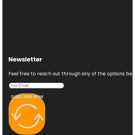
Newsletter
Feel free to reach out through any of the options belo
SUBSCRIBE NOW