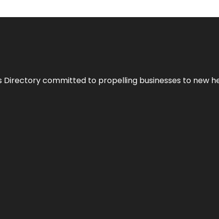
s Directory committed to propelling businesses to new hei