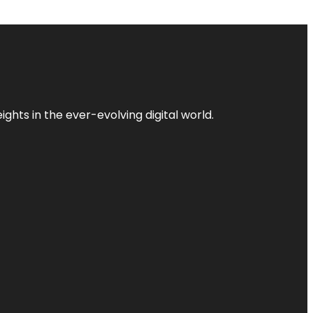
ghts in the ever-evolving digital world.