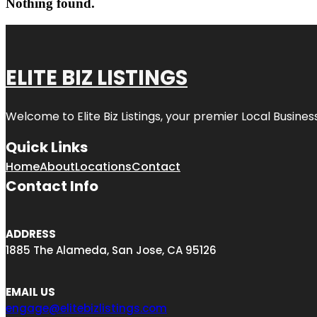
Nothing found.
ELITE BIZ LISTINGS
Welcome to
Elite Biz Listings
, your premier Local Busines
Quick Links
Home
About
Locations
Contact
Contact Info
ADDRESS
1885 The Alameda, San Jose, CA 95126
EMAIL US
engage@elitebizlistings.com