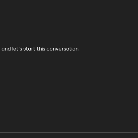
and let’s start this conversation.