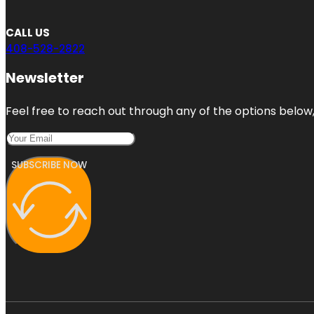
CALL US
408-528-2822
Newsletter
Feel free to reach out through any of the options below, 
SUBSCRIBE NOW