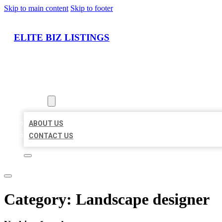
Skip to main content
Skip to footer
ELITE BIZ LISTINGS
HOME
LOCATIONS
ABOUT
ABOUT US
CONTACT US
Category:
Landscape designer