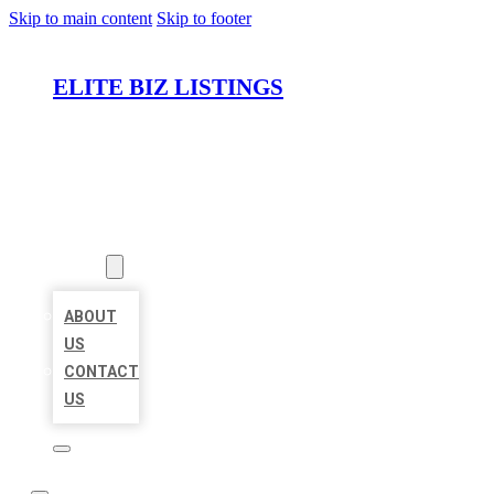
Skip to main content
Skip to footer
ELITE BIZ LISTINGS
HOME
LOCATIONS
ABOUT
ABOUT
US
CONTACT
US