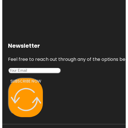
Newsletter
Feel free to reach out through any of the options belo
SUBSCRIBE NOW