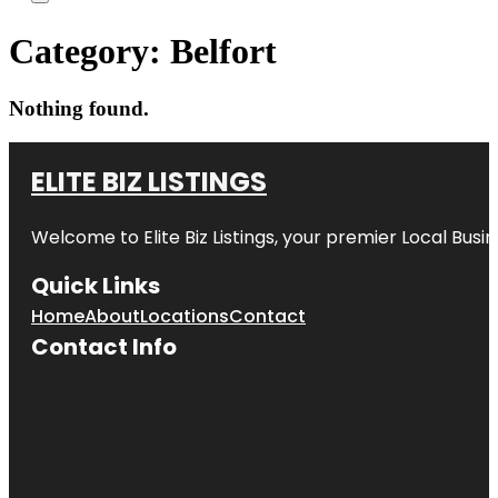
Category:
Belfort
Nothing found.
ELITE BIZ LISTINGS
Welcome to
Elite Biz Listings
, your premier Local Busi
Quick Links
Home
About
Locations
Contact
Contact Info