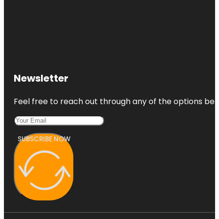
Newsletter
Feel free to reach out through any of the options belo
SUBSCRIBE NOW