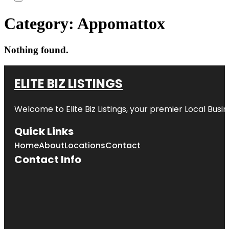
Category:
Appomattox
Nothing found.
ELITE BIZ LISTINGS
Welcome to
Elite Biz Listings
, your premier Local Busi
Quick Links
Home
About
Locations
Contact
Contact Info