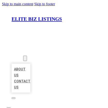
Skip to main content
Skip to footer
ELITE BIZ LISTINGS
HOME
LOCATIONS
ABOUT
ABOUT
US
CONTACT
US